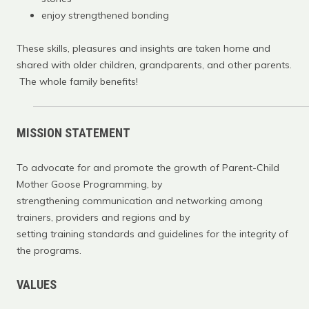
enjoy strengthened bonding
These skills, pleasures and insights are taken home and
shared with older children, grandparents, and other parents.
The whole family benefits!
MISSION STATEMENT
To advocate for and promote the growth of Parent-Child
Mother Goose Programming, by
strengthening communication and networking among
trainers, providers and regions and by
setting training standards and guidelines for the integrity of
the programs.
VALUES