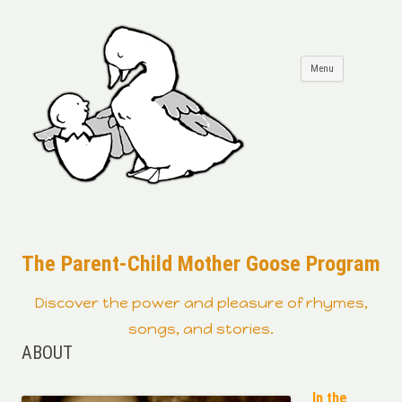
Skip to
Menu
content
The Parent-Child Mother Goose Program
Discover the power and pleasure of rhymes,
songs, and stories.
ABOUT
In the