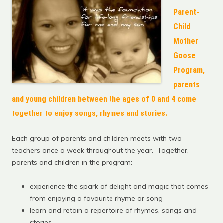
Parent-
Child
Mother
Goose
Program,
parents
and young children between the ages of 0 and 4 come
together to enjoy songs, rhymes and stories.
Each group of parents and children meets with two
teachers once a week throughout the year. Together,
parents and children in the program:
experience the spark of delight and magic that comes
from enjoying a favourite rhyme or song
learn and retain a repertoire of rhymes, songs and
stories