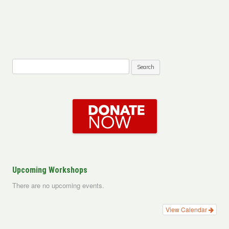
Search
for:
Upcoming Workshops
There are no upcoming events.
View Calendar