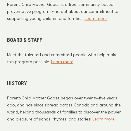
Parent-Child Mother Goose is a free, community-based,
preventative program. Find out about our commitment to
supporting young children and families.
Learn more
BOARD & STAFF
Meet the talented and committed people who help make
this program possible.
Learn more
HISTORY
Parent-Child Mother Goose began over twenty-five years
ago, and has since spread across Canada and around the
world, helping thousands of families to discover the power
and pleasure of songs, rhymes, and stories!
Learn more