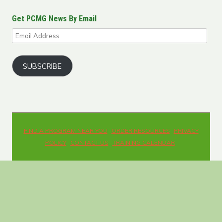
Get PCMG News By Email
Email
Address
SUBSCRIBE
FIND A PROGRAM NEAR YOU
ORDER RESOURCES
PRIVACY
POLICY
CONTACT US
TRAINING CALENDAR