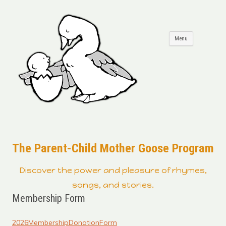
Skip to
Menu
content
The Parent-Child Mother Goose Program
Discover the power and pleasure of rhymes,
songs, and stories.
Membership Form
2026MembershipDonationForm