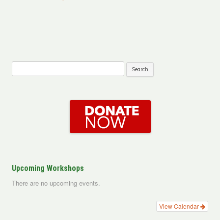
Search
for:
Upcoming Workshops
There are no upcoming events.
View Calendar