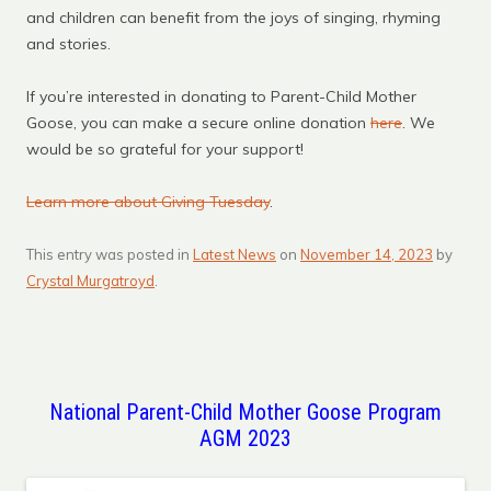
and children can benefit from the joys of singing, rhyming
and stories.
If you’re interested in donating to Parent-Child Mother
Goose, you can make a secure online donation
here
. We
would be so grateful for your support!
Learn more about Giving Tuesday
.
This entry was posted in
Latest News
on
November 14, 2023
by
Crystal Murgatroyd
.
National Parent-Child Mother Goose Program
AGM 2023