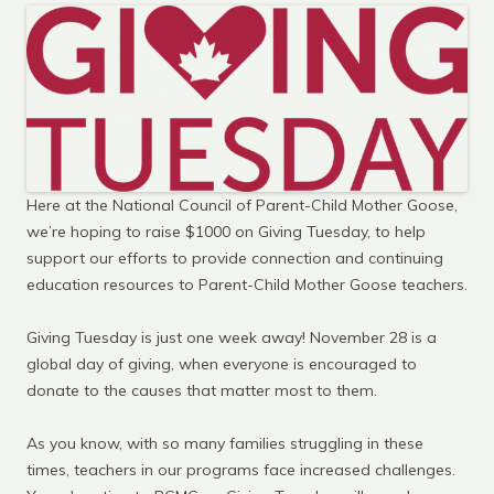
Here at the National Council of Parent-Child Mother Goose,
we’re hoping to raise $1000 on Giving Tuesday, to help
support our efforts to provide connection and continuing
education resources to Parent-Child Mother Goose teachers.
Giving Tuesday is just one week away! November 28 is a
global day of giving, when everyone is encouraged to
donate to the causes that matter most to them.
As you know, with so many families struggling in these
times, teachers in our programs face increased challenges.