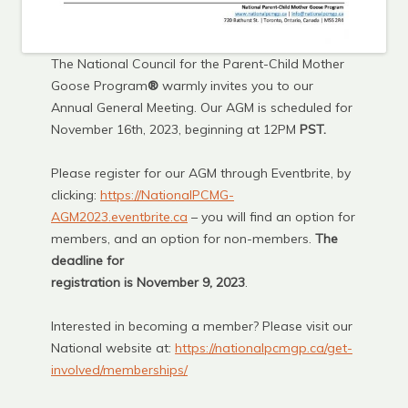
The National Council for the Parent-Child Mother
Goose Program
®
warmly invites you to our
Annual General Meeting. Our AGM is scheduled for
November 16th, 2023, beginning at 12PM
PST.
Please register for our AGM through Eventbrite, by
clicking:
https://NationalPCMG-
AGM2023.eventbrite.ca
– you will find an option for
members, and an option for non-members.
The
deadline for
registration is November 9, 2023
.
Interested in becoming a member? Please visit our
National website at:
https://nationalpcmgp.ca/get-
involved/memberships/