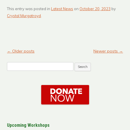
This entry was posted in
Latest News
on
October 20, 2023
by
Crystal Murgatroyd
.
←
Older posts
Newer posts
→
Post navigation
Search
for:
Upcoming Workshops