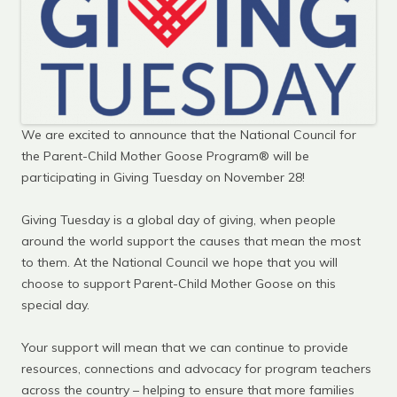
We are excited to announce that the National Council for
the Parent-Child Mother Goose Program® will be
participating in Giving Tuesday on November 28!
Giving Tuesday is a global day of giving, when people
around the world support the causes that mean the most
to them. At the National Council we hope that you will
choose to support Parent-Child Mother Goose on this
special day.
Your support will mean that we can continue to provide
resources, connections and advocacy for program teachers
across the country – helping to ensure that more families