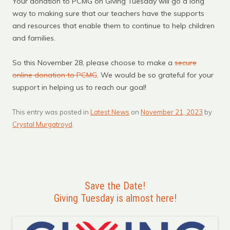
Your donation to PCMG on Giving Tuesday will go a long
way to making sure that our teachers have the supports
and resources that enable them to continue to help children
and families.
So this November 28, please choose to make a
secure
online donation to PCMG
. We would be so grateful for your
support in helping us to reach our goal!
This entry was posted in
Latest News
on
November 21, 2023
by
Crystal Murgatroyd
.
Save the Date!
Giving Tuesday is almost here!