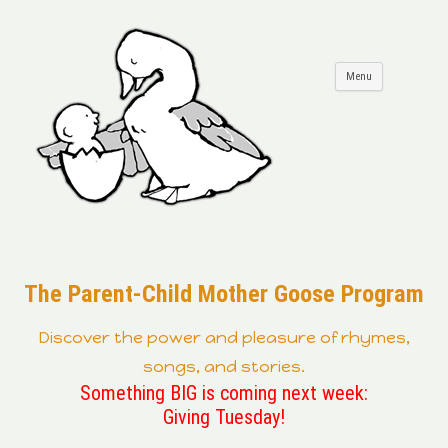
Skip to
Menu
content
The Parent-Child Mother Goose Program
Discover the power and pleasure of rhymes,
songs, and stories.
Something BIG is coming next week:
Giving Tuesday!