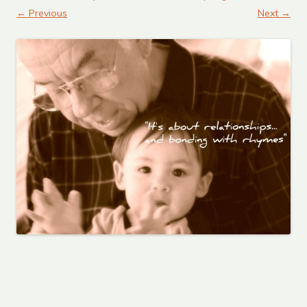
← Previous
Next →