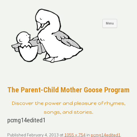
Skip to
Menu
content
The Parent-Child Mother Goose Program
Discover the power and pleasure of rhymes,
songs, and stories.
pcmg14edited1
Published
February 4, 2013
at
1055 × 754
in
pcmg14edited1
.