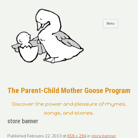
Skip to
Menu
content
The Parent-Child Mother Goose Program
Discover the power and pleasure of rhymes,
songs, and stories.
store banner
Published
February 22, 2013
at
658 × 294
in
store banner
.