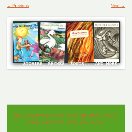
← Previous
Next →
FIND A PROGRAM NEAR YOU
ORDER RESOURCES
PRIVACY
POLICY
CONTACT US
TRAINING CALENDAR