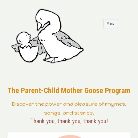
Skip to
Menu
content
The Parent-Child Mother Goose Program
Discover the power and pleasure of rhymes,
songs, and stories.
Thank you, thank you, thank you!