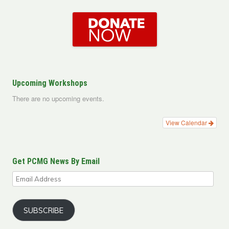
Upcoming Workshops
There are no upcoming events.
View Calendar
Get PCMG News By Email
Email
Address
SUBSCRIBE