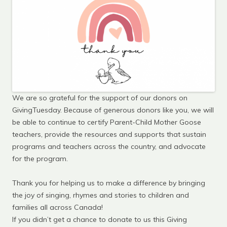
We are so grateful for the support of our donors on
GivingTuesday. Because of generous donors like you, we will
be able to continue to certify Parent-Child Mother Goose
teachers, provide the resources and supports that sustain
programs and teachers across the country, and advocate
for the program.
Thank you for helping us to make a difference by bringing
the joy of singing, rhymes and stories to children and
families all across Canada!
If you didn’t get a chance to donate to us this Giving