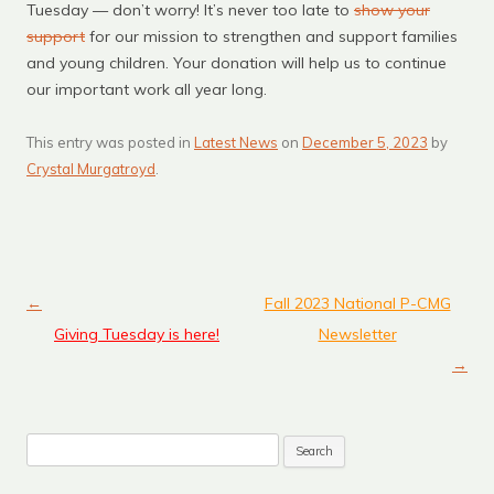
Tuesday — don’t worry! It’s never too late to
show your
support
for our mission to strengthen and support families
and young children. Your donation will help us to continue
our important work all year long.
This entry was posted in
Latest News
on
December 5, 2023
by
Crystal Murgatroyd
.
←
Fall 2023 National P-CMG
Post navigation
Giving Tuesday is here!
Newsletter
→
Search
for: